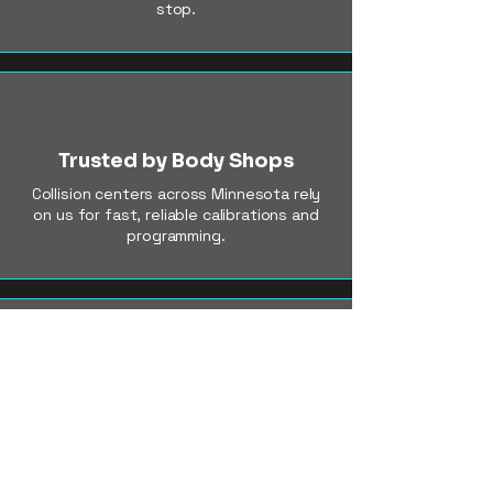
stop.
Trusted by Body Shops
Collision centers across Minnesota rely
on us for fast, reliable calibrations and
programming.
OEM-Level Accuracy
We use dealer-grade tools and follow
factory procedures to ensure perfect
results, every time.