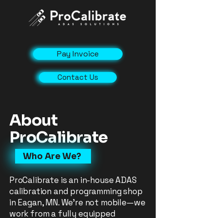
Pay Invoice
Contact Us
About
ProCalibrate
Who Are We?
ProCalibrate is an in-house ADAS
calibration and programming shop
in Eagan, MN. We’re not mobile—we
work from a fully equipped