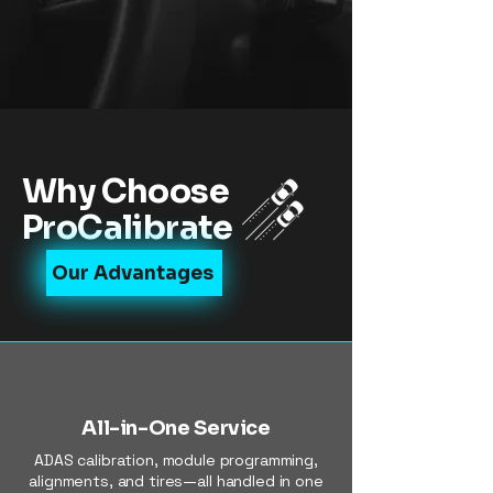
Why Choose
ProCalibrate
Our Advantages
All-in-One Service
ADAS calibration, module programming,
alignments, and tires—all handled in one