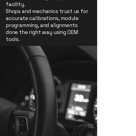
facility.
Shops and mechanics trust us for
accurate calibrations, module
programming, and alignments
done the right way using OEM
tools.